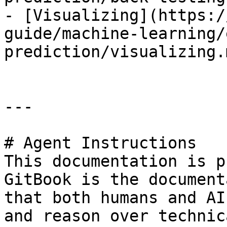
- [Visualizing](https:/
guide/machine-learning/
prediction/visualizing.m
---

# Agent Instructions

This documentation is p
GitBook is the document
that both humans and AI
and reason over technic