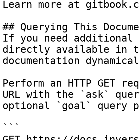
Learn more at gitbook.co
## Querying This Docume
If you need additional 
directly available in t
documentation dynamical
Perform an HTTP GET req
URL with the `ask` quer
optional `goal` query p
```

GET https://docs.invers