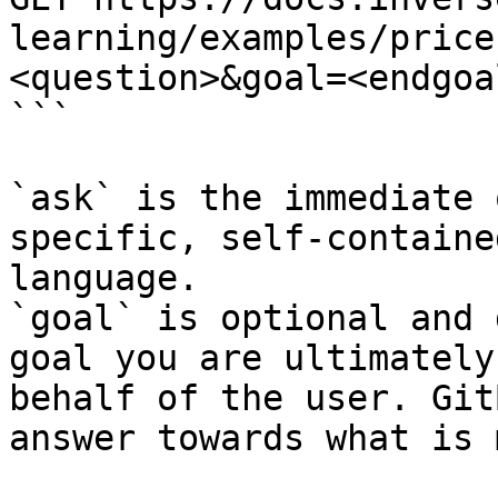
learning/examples/price
<question>&goal=<endgoal
```

`ask` is the immediate 
specific, self-containe
language.

`goal` is optional and 
goal you are ultimately
behalf of the user. Git
answer towards what is 