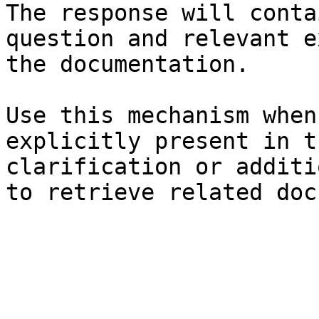
The response will conta
question and relevant e
the documentation.

Use this mechanism when
explicitly present in t
clarification or additi