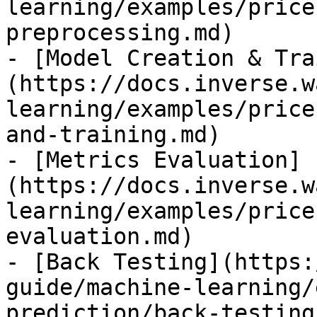
learning/examples/price
preprocessing.md)

- [Model Creation & Tra
(https://docs.inverse.w
learning/examples/price
and-training.md)

- [Metrics Evaluation]
(https://docs.inverse.w
learning/examples/price
evaluation.md)

- [Back Testing](https:
guide/machine-learning/
prediction/back-testing.