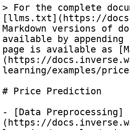
> For the complete docu
[llms.txt](https://docs
Markdown versions of do
available by appending 
page is available as [M
(https://docs.inverse.w
learning/examples/price
# Price Prediction

- [Data Preprocessing]
(https://docs.inverse.w