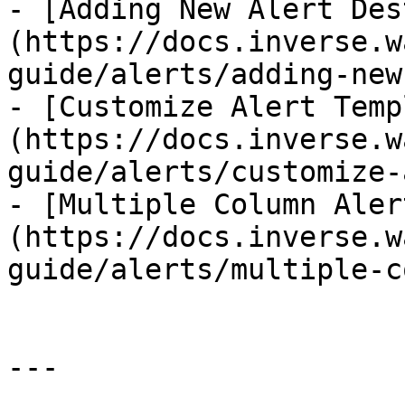
- [Adding New Alert Des
(https://docs.inverse.w
guide/alerts/adding-new
- [Customize Alert Temp
(https://docs.inverse.w
guide/alerts/customize-
- [Multiple Column Aler
(https://docs.inverse.w
guide/alerts/multiple-c
---
