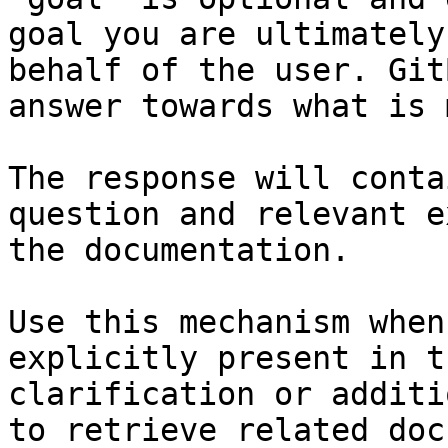
goal you are ultimately
behalf of the user. Git
answer towards what is 
The response will conta
question and relevant e
the documentation.

Use this mechanism when
explicitly present in t
clarification or additi