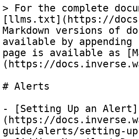
> For the complete docu
[llms.txt](https://docs
Markdown versions of do
available by appending 
page is available as [M
(https://docs.inverse.w
# Alerts

- [Setting Up an Alert]
(https://docs.inverse.w
guide/alerts/setting-up