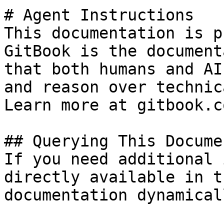
# Agent Instructions

This documentation is p
GitBook is the document
that both humans and AI
and reason over technic
Learn more at gitbook.co
## Querying This Docume
If you need additional 
directly available in t
documentation dynamical