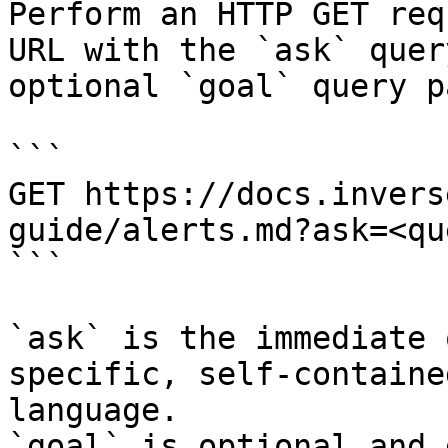
Perform an HTTP GET req
URL with the `ask` quer
optional `goal` query p
```

GET https://docs.invers
guide/alerts.md?ask=<qu
```

`ask` is the immediate 
specific, self-containe
language.

`goal` is optional and 